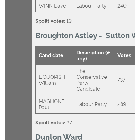
WINN Dave
Labour Party
240
Spoilt votes:
13
Broughton Astley - Sutton W
Description (if
Candidate
Votes
any)
The
LIQUORISH
Conservative
737
William
Party
Candidate
MAGLIONE
Labour Party
289
Paul
Spoilt votes:
27
Dunton Ward