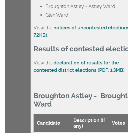
Broughton Astley - Astley Ward
Glen Ward
View the
notices of uncontested elections (
72KB)
.
Results of contested electio
View the
declaration of results for the
contested district elections (PDF, 1.3MB)
.
Broughton Astley - Broughto
Ward
Description (if
Candidate
Votes
any)