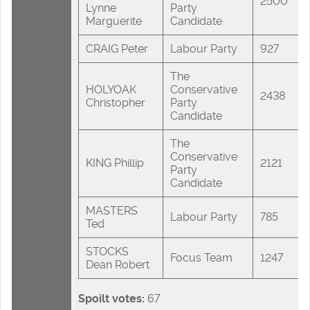
2500
Lynne
Party
Marguerite
Candidate
CRAIG Peter
Labour Party
927
The
HOLYOAK
Conservative
2438
Christopher
Party
Candidate
The
Conservative
KING Phillip
2121
Party
Candidate
MASTERS
Labour Party
785
Ted
STOCKS
Focus Team
1247
Dean Robert
Spoilt votes:
67