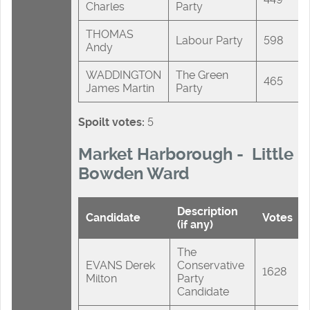
Charles
Party
THOMAS
Labour Party
598
Andy
WADDINGTON
The Green
465
James Martin
Party
Spoilt votes:
5
Market Harborough - Little
Bowden Ward
Description
Candidate
Votes
(if any)
The
EVANS Derek
Conservative
1628
Milton
Party
Candidate