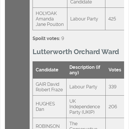
Candidate
HOLYOAK
Amanda
Labour Party
425
Jane Poulton
Spoilt votes:
9
Lutterworth Orchard Ward
Description (if
Candidate
Votes
any)
GAIR David
Labour Party
339
Robert Fraze
UK
HUGHES
Independence
206
Dan
Party (UKIP)
The
ROBINSON