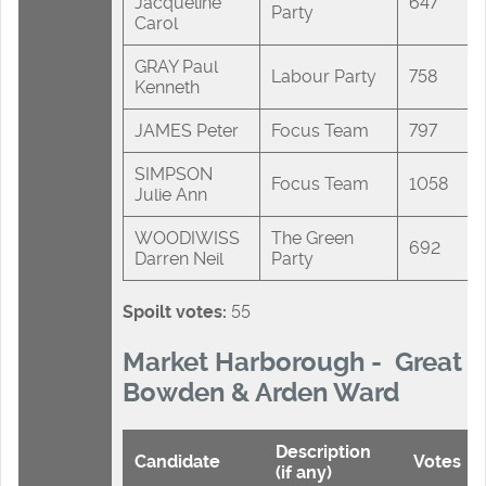
Jacqueline
647
Party
Carol
GRAY Paul
Labour Party
758
Kenneth
JAMES Peter
Focus Team
797
SIMPSON
Focus Team
1058
Julie Ann
WOODIWISS
The Green
692
Darren Neil
Party
Spoilt votes:
55
Market Harborough - Great
Bowden & Arden Ward
Description
Candidate
Votes
(if any)