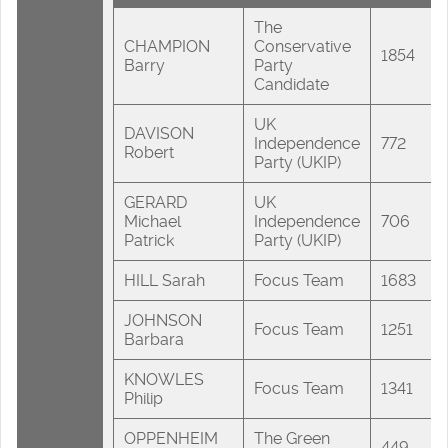
The
CHAMPION
Conservative
1854
Barry
Party
Candidate
UK
DAVISON
Independence
772
Robert
Party (UKIP)
GERARD
UK
Michael
Independence
706
Patrick
Party (UKIP)
HILL Sarah
Focus Team
1683
JOHNSON
Focus Team
1251
Barbara
KNOWLES
Focus Team
1341
Philip
OPPENHEIM
The Green
449