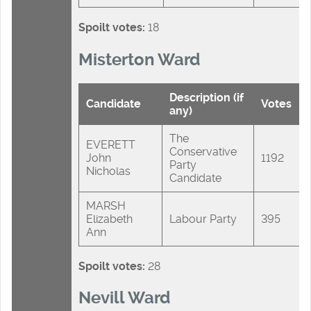
Spoilt votes:
18
Misterton Ward
Description (if
Candidate
Votes
any)
The
EVERETT
Conservative
John
1192
Party
Nicholas
Candidate
MARSH
Elizabeth
Labour Party
395
Ann
Spoilt votes:
28
Nevill Ward