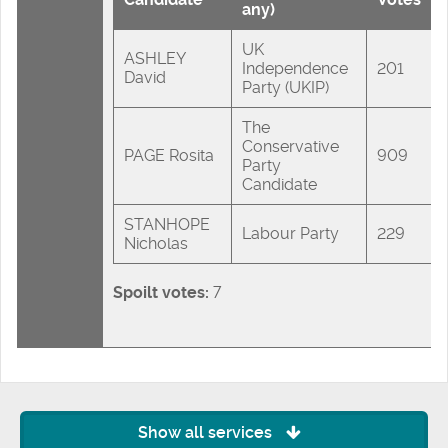
any)
UK
ASHLEY
Independence
201
David
Party (UKIP)
The
Conservative
PAGE Rosita
909
Party
Candidate
STANHOPE
Labour Party
229
Nicholas
Spoilt votes:
7
Show all services