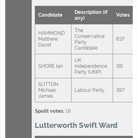
Description (if
Candidate
Votes
any)
The
HAMMOND
Conservative
Matthew
637
Party
David
Candidate
UK
SHORE Ian
Independence
181
Party (UKIP)
SUTTON
Michael
Labour Party
397
James
Spoilt votes:
19
Lutterworth Swift Ward