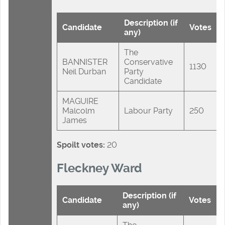
Description (if
Candidate
Votes
any)
The
BANNISTER
Conservative
1130
Neil Durban
Party
Candidate
MAGUIRE
Malcolm
Labour Party
250
James
Spoilt votes:
20
Fleckney Ward
Description (if
Candidate
Votes
any)