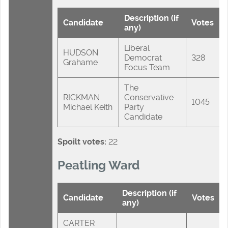
Description (if
Candidate
Votes
any)
Liberal
HUDSON
Democrat
328
Grahame
Focus Team
The
RICKMAN
Conservative
1045
Michael Keith
Party
Candidate
Spoilt votes:
22
Peatling Ward
Description (if
Candidate
Votes
any)
CARTER