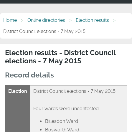
Home
Online directories
Election results
District Council elections - 7 May 2015
Election results - District Council
elections - 7 May 2015
Record details
Election
District Council elections - 7 May 2015
Four wards were uncontested:
Billesdon Ward
Bosworth Ward