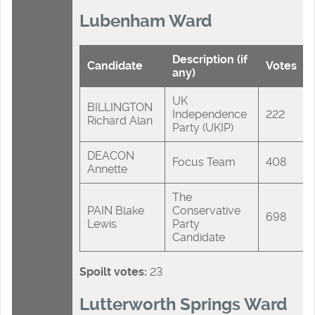
Lubenham Ward
Description (if
Candidate
Votes
any)
UK
BILLINGTON
Independence
222
Richard Alan
Party (UKIP)
DEACON
Focus Team
408
Annette
The
PAIN Blake
Conservative
698
Lewis
Party
Candidate
Spoilt votes:
23
Lutterworth Springs Ward