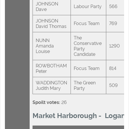
JOHNSON
Labour Party
566
Dave
JOHNSON
Focus Team
769
David Thomas
The
NUNN
Conservative
Amanda
1290
Party
Louise
Candidate
ROWBOTHAM
Focus Team
814
Peter
WADDINGTON
The Green
509
Judith Mary
Party
Spoilt votes:
26
Market Harborough - Logan