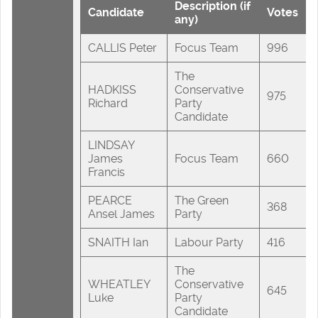
Description (if
Candidate
Votes
any)
CALLIS Peter
Focus Team
996
The
HADKISS
Conservative
975
Richard
Party
Candidate
LINDSAY
James
Focus Team
660
Francis
PEARCE
The Green
368
Ansel James
Party
SNAITH Ian
Labour Party
416
The
WHEATLEY
Conservative
645
Luke
Party
Candidate