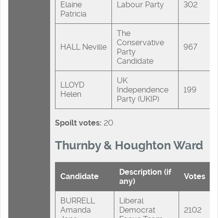
Elaine
Labour Party
302
Patricia
The
Conservative
HALL Neville
967
Party
Candidate
UK
LLOYD
Independence
199
Helen
Party (UKIP)
Spoilt votes:
20
Thurnby & Houghton Ward
Description (if
Candidate
Votes
any)
BURRELL
Liberal
Amanda
Democrat
2102