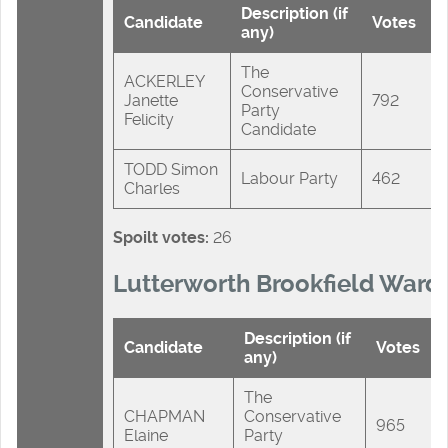
Description (if
Candidate
Votes
any)
The
ACKERLEY
Conservative
Janette
792
Party
Felicity
Candidate
TODD Simon
Labour Party
462
Charles
Spoilt votes:
26
Lutterworth Brookfield Ward
Description (if
Candidate
Votes
any)
The
CHAPMAN
Conservative
965
Elaine
Party