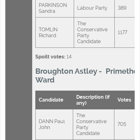
PARKINSON
Labour Party
389
Sandra
The
TOMLIN
Conservative
1177
Richard
Party
Candidate
Spoilt votes:
14
Broughton Astley - Primetho
Ward
Description (if
Candidate
Votes
any)
The
DANN Paul
Conservative
705
John
Party
Candidate