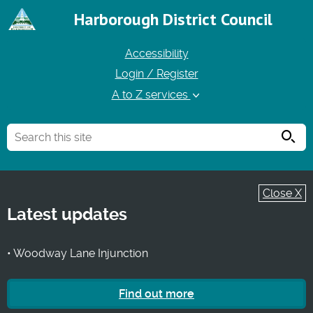
Harborough District Council
Accessibility
Login / Register
A to Z services
Searc
Close X
Latest updates
• Woodway Lane Injunction
Find out more