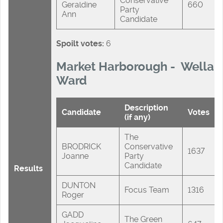
Conservative
Geraldine
660
Party
Ann
Candidate
Spoilt votes:
6
Market Harborough - Wellan
Ward
Description
Candidate
Votes
(if any)
The
BRODRICK
Conservative
1637
Joanne
Party
Candidate
Results
DUNTON
Focus Team
1316
Roger
GADD
The Green