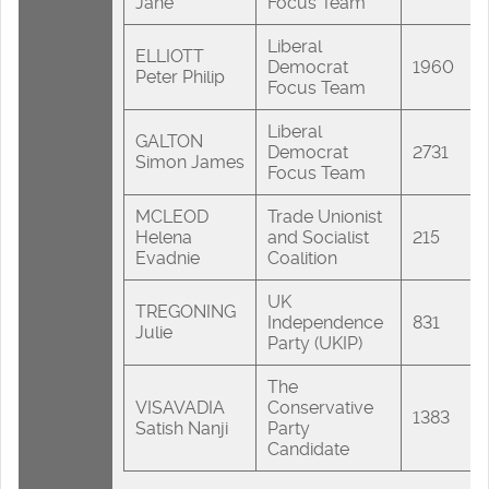
Jane
Focus Team
Liberal
ELLIOTT
Democrat
1960
Peter Philip
Focus Team
Liberal
GALTON
Democrat
2731
Simon James
Focus Team
MCLEOD
Trade Unionist
Helena
and Socialist
215
Evadnie
Coalition
UK
TREGONING
Independence
831
Julie
Party (UKIP)
The
VISAVADIA
Conservative
1383
Satish Nanji
Party
Candidate