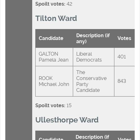
Spoilt votes:
42
Tilton Ward
Description (if
Candidate
Votes
any)
GALTON
Liberal
401
Pamela Jean
Democrats
The
ROOK
Conservative
843
Michael John
Party
Candidate
Spoilt votes:
15
Ullesthorpe Ward
Description (if
Candidate
Votes