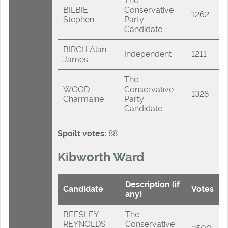
The
BILBIE
Conservative
1262
Stephen
Party
Candidate
BIRCH Alan
Independent
1211
James
The
WOOD
Conservative
1328
Charmaine
Party
Candidate
Spoilt votes:
88
Kibworth Ward
Description (if
Candidate
Votes
any)
BEESLEY-
The
REYNOLDS
Conservative