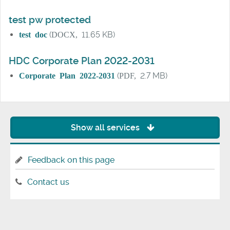
test pw protected
test doc
(
DOCX,
11.65 KB)
HDC Corporate Plan 2022-2031
Corporate Plan 2022-2031
(
PDF,
2.7 MB)
Show all services
Feedback on this page
Contact us