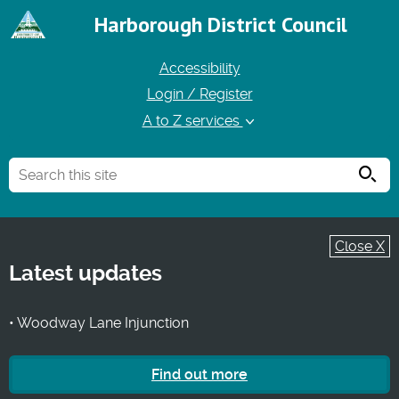
Harborough District Council
Accessibility
Login / Register
A to Z services
Searc
Close X
Latest updates
• Woodway Lane Injunction
Find out more