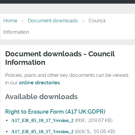
Home
Document downloads
Council
Information
Document downloads - Council
Information
Policies, plans and other key documents can be viewed
in our
online directories
.
Available downloads
Right to Erasure Form (A17 UK:GDPR)
A17_ER_05_10_17_Version_2
(
PDF,
209.67 KB)
A17_ER_05_10_17_Version_2
(
DOCX,
55.06 KB)