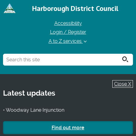
Harborough District Council
Accessibility
Login / Register
A to Z services
Searc
Close X
Latest updates
• Woodway Lane Injunction
Find out more