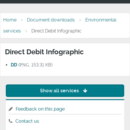
Home
Document downloads
Environmental
services
Direct Debit Infographic
Direct Debit Infographic
DD
(
PNG
, 153.31 KB)
Show all services
Feedback on this page
Contact us