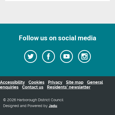
Follow us on social media
Follow
Follow
Watch
Follow
us
on
us
our
us
Facebook
on
Youtube
on
Twitter
videos
Instagra
Accessibility
Cookies
Privacy
Site map
General
enquiries
Contact us
Residents’ newsletter
© 2026 Harborough District Council
Designed and Powered by
Jadu