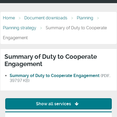
Home
Document downloads
Planning
Planning strategy
Summary of Duty to Cooperate
Engagement
Summary of Duty to Cooperate
Engagement
Summary of Duty to Cooperate Engagement
(
PDF
,
397.97 KB)
Show all services