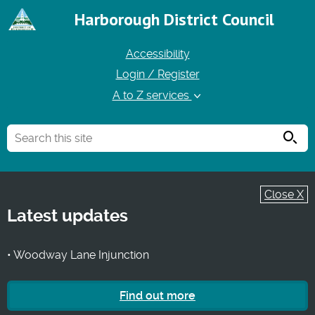
Harborough District Council
Accessibility
Login / Register
A to Z services
Searc
Close X
Latest updates
• Woodway Lane Injunction
Find out more