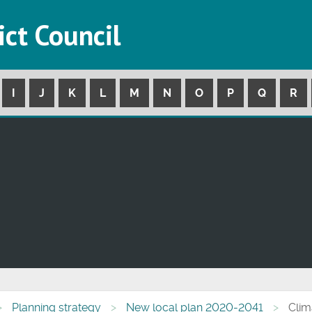
ict Council
I
J
K
L
M
N
O
P
Q
R
Planning strategy
New local plan 2020-2041
Clim