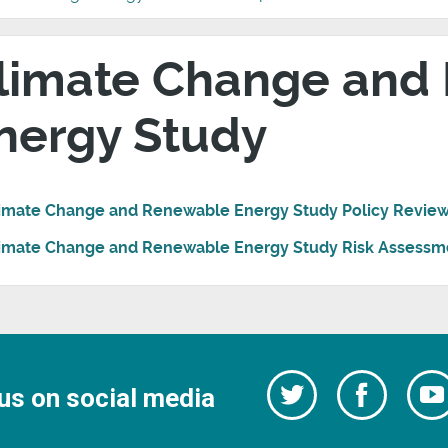
limate Change and
nergy Study
imate Change and Renewable Energy Study Policy Revie
imate Change and Renewable Energy Study Risk Assessm
Follow
Follow
us on social media
us
on
us
Facebo