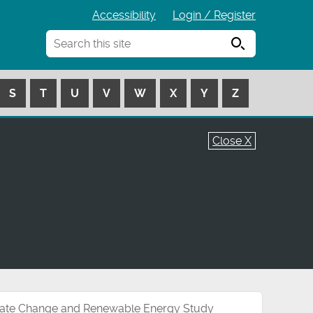
Accessibility
Login / Register
Search
S
T
U
V
W
X
Y
Z
Close X
ate Change and Renewable Energy Study