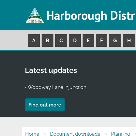
Harborough Distr
A
B
C
D
E
F
G
H
Latest updates
• Woodway Lane Injunction
Find out more
Home
Document downloads
Planning