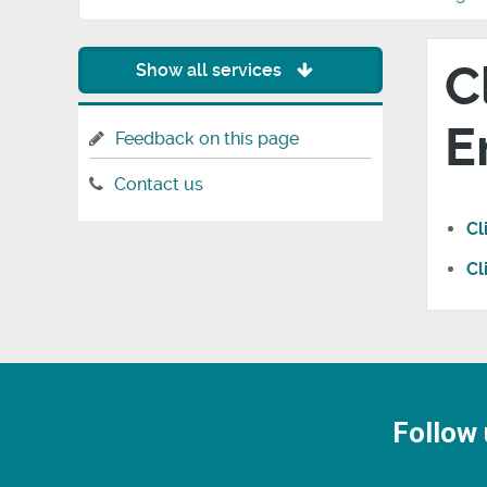
C
Show all services
E
Feedback on this page
Contact us
Cl
Cl
Follow 