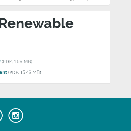
 Renewable
w
(
PDF
, 1.59 MB)
ent
(
PDF
, 15.43 MB)
Watch
Follow
our
us
ok