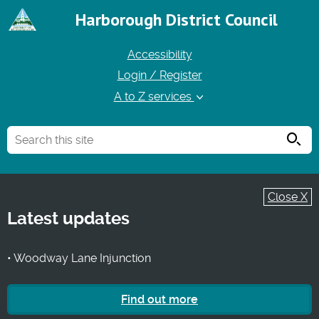
Harborough District Council
Accessibility
Login / Register
A to Z services
Searc
Close X
Latest updates
• Woodway Lane Injunction
Find out more