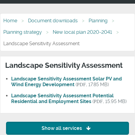
Home
Document downloads
Planning
Planning strategy
New local plan 2020-2041
Landscape Sensitivity Assessment
Landscape Sensitivity Assessment
Landscape Sensitivity Assessment Solar PV and
Wind Energy Development
(
PDF
, 17.85 MB)
Landscape Sensitivity Assessment Potential
Residential and Employment Sites
(
PDF
, 15.95 MB)
Show all services