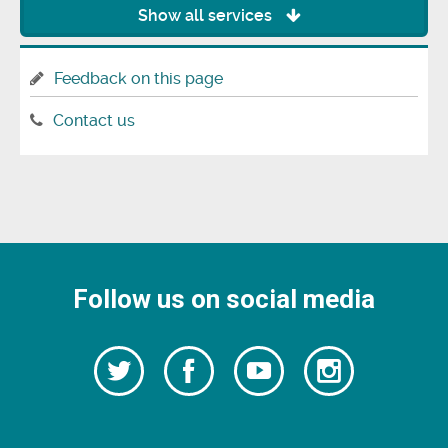
Show all services
Feedback on this page
Contact us
Follow us on social media
Follow
Follow
Watch
Follow
us
on
us
our
us
Facebook
on
Youtube
on