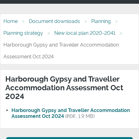
Home
Document downloads
Planning
Planning strategy
New local plan 2020-2041
Harborough Gypsy and Traveller Accommodation
Assessment Oct 2024
Harborough Gypsy and Traveller
Accommodation Assessment Oct
2024
Harborough Gypsy and Traveller Accommodation
Assessment Oct 2024
(
PDF
, 1.9 MB)