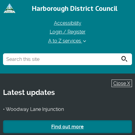
Harborough District Council
Accessibility
Login / Register
A to Z services
Searc
Close X
Latest updates
• Woodway Lane Injunction
Find out more