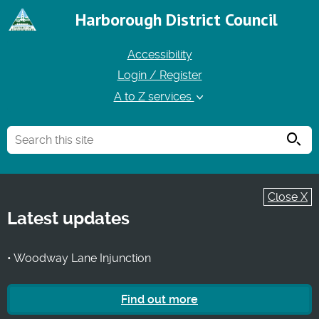
Harborough District Council
Accessibility
Login / Register
A to Z services
Searc
Close X
Latest updates
• Woodway Lane Injunction
Find out more