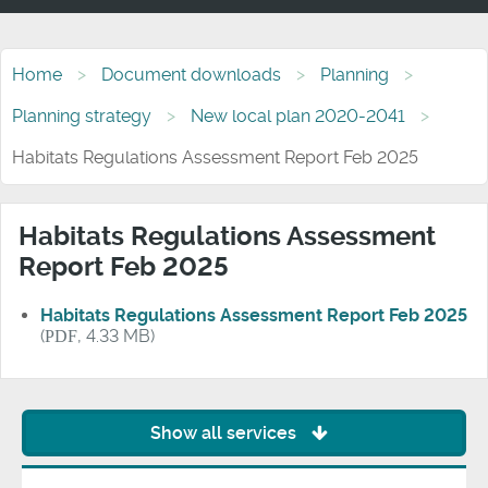
Home
Document downloads
Planning
Planning strategy
New local plan 2020-2041
Habitats Regulations Assessment Report Feb 2025
Habitats Regulations Assessment
Report Feb 2025
Habitats Regulations Assessment Report Feb 2025
(
PDF
, 4.33 MB)
Show all services