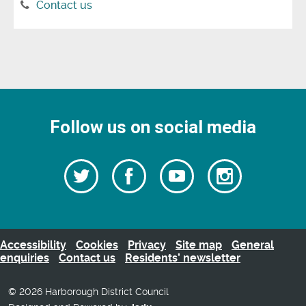
Contact us
Follow us on social media
Follow
Follow
Watch
Follow
us
on
us
our
us
Facebook
on
Youtube
on
Twitter
videos
Instagra
Accessibility
Cookies
Privacy
Site map
General
enquiries
Contact us
Residents’ newsletter
© 2026 Harborough District Council