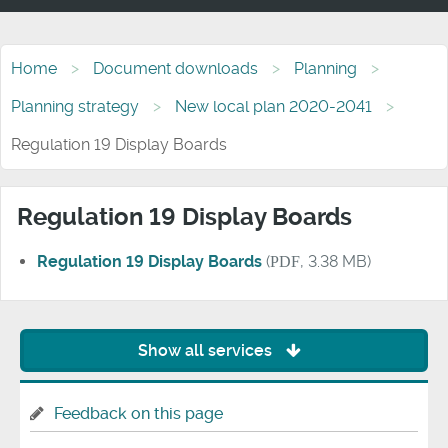
Home
Document downloads
Planning
Planning strategy
New local plan 2020-2041
Regulation 19 Display Boards
Regulation 19 Display Boards
Regulation 19 Display Boards
(
PDF
, 3.38 MB)
Show all services
Feedback on this page