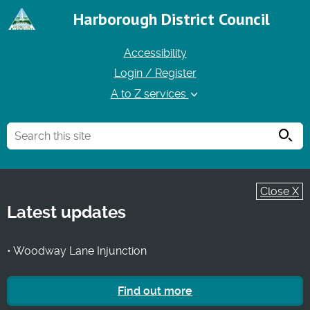
Harborough District Council
Accessibility
Login / Register
A to Z services
Searc
Close X
Latest updates
• Woodway Lane Injunction
Find out more