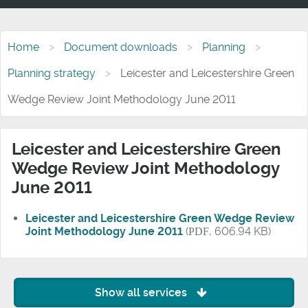
Home
Document downloads
Planning
Planning strategy
Leicester and Leicestershire Green
Wedge Review Joint Methodology June 2011
Leicester and Leicestershire Green
Wedge Review Joint Methodology
June 2011
Leicester and Leicestershire Green Wedge Review
Joint Methodology June 2011
(
PDF
, 606.94 KB)
Show all services