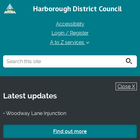
Harborough District Council
Accessibility
Login / Register
A to Z services
Searc
Close X
Latest updates
• Woodway Lane Injunction
Find out more