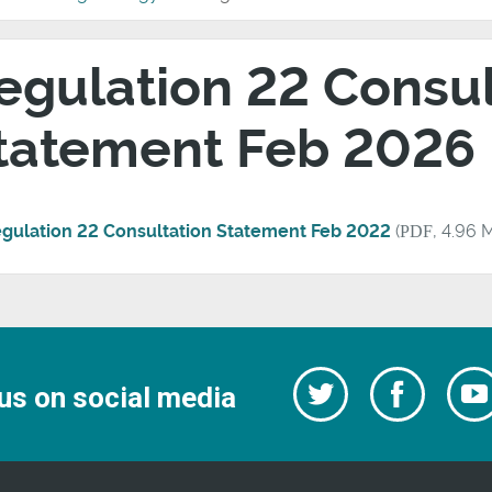
egulation 22 Consul
tatement Feb 2026
gulation 22 Consultation Statement Feb 2022
(
PDF
, 4.96 
Follow
Follow
us on social media
us
on
us
Facebo
on
Twitter