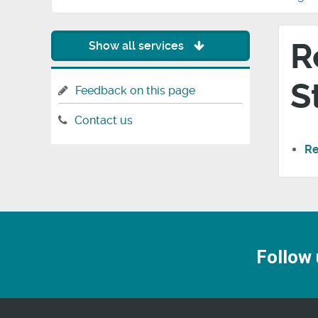
R
Show all services
S
Feedback on this page
Contact us
Re
Follow 