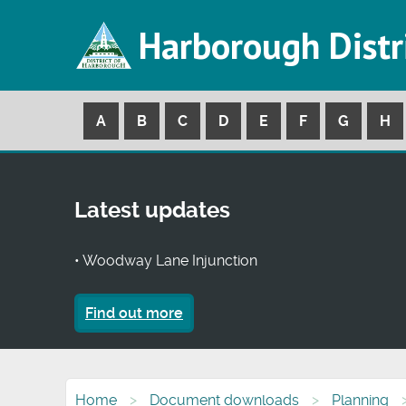
Harborough Distr
A
B
C
D
E
F
G
H
Latest updates
• Woodway Lane Injunction
Find out more
Home
Document downloads
Planning