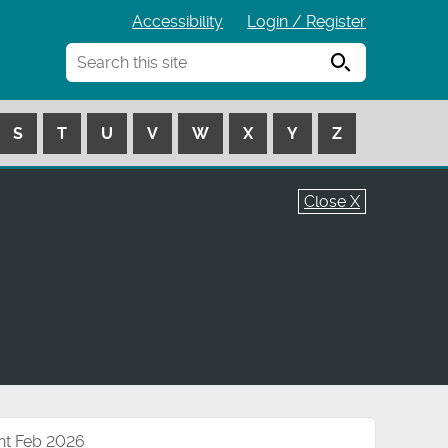
Accessibility
Login / Register
Search
S
T
U
V
W
X
Y
Z
Close X
nt Feb 2026