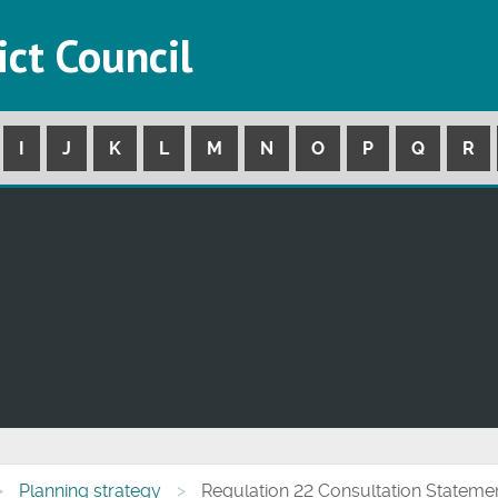
ict Council
I
J
K
L
M
N
O
P
Q
R
Planning strategy
Regulation 22 Consultation Stateme