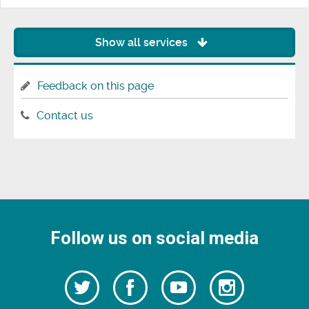
Show all services
Feedback on this page
Contact us
Follow us on social media
Follow
Follow
Watch
Follow
us
on
us
our
us