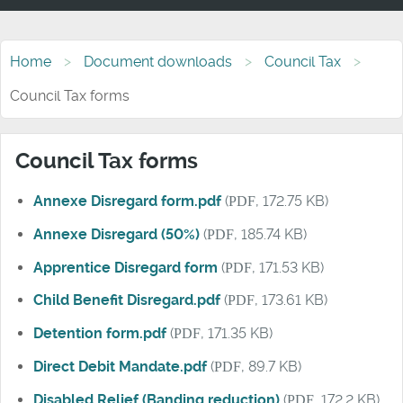
Home
Document downloads
Council Tax
Council Tax forms
Council Tax forms
Annexe Disregard form.pdf
(
PDF
, 172.75 KB)
Annexe Disregard (50%)
(
PDF
, 185.74 KB)
Apprentice Disregard form
(
PDF
, 171.53 KB)
Child Benefit Disregard.pdf
(
PDF
, 173.61 KB)
Detention form.pdf
(
PDF
, 171.35 KB)
Direct Debit Mandate.pdf
(
PDF
, 89.7 KB)
Disabled Relief (Banding reduction)
(
PDF
, 172.2 KB)