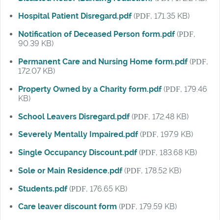
Hospital Patient Disregard.pdf
(
PDF
, 171.35 KB)
Notification of Deceased Person form.pdf
(
PDF
,
90.39 KB)
Permanent Care and Nursing Home form.pdf
(
PDF
,
172.07 KB)
Property Owned by a Charity form.pdf
(
PDF
, 179.46
KB)
School Leavers Disregard.pdf
(
PDF
, 172.48 KB)
Severely Mentally Impaired.pdf
(
PDF
, 197.9 KB)
Single Occupancy Discount.pdf
(
PDF
, 183.68 KB)
Sole or Main Residence.pdf
(
PDF
, 178.52 KB)
Students.pdf
(
PDF
, 176.65 KB)
Care leaver discount form
(
PDF
, 179.59 KB)