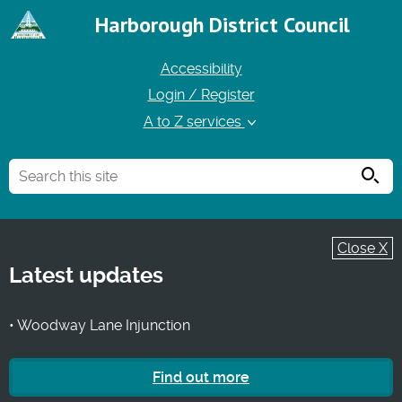
Harborough District Council
Accessibility
Login / Register
A to Z services
Searc
Close X
Latest updates
• Woodway Lane Injunction
Find out more