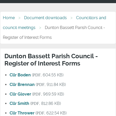
Home
Document downloads
Councillors and
council meetings
Dunton Bassett Parish Council -
Register of Interest Forms
Dunton Bassett Parish Council -
Register of Interest Forms
Cllr Boden
(
PDF
, 604.55 KB)
Cllr Brennan
(
PDF
, 911.84 KB)
Cllr Glover
(
PDF
, 969.59 KB)
Cllr Smith
(
PDF
, 812.86 KB)
Cllr Thrower
(
PDF
, 622.54 KB)