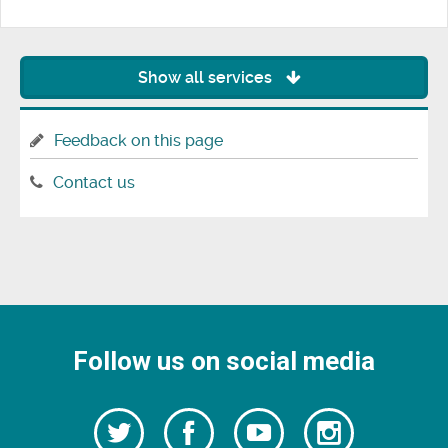
Show all services
Feedback on this page
Contact us
Follow us on social media
Follow
Follow
Watch
Follow
us