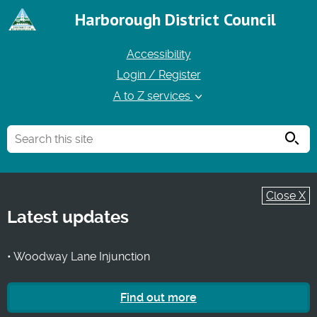
Harborough District Council
Accessibility
Login / Register
A to Z services
Searc
Close X
Latest updates
• Woodway Lane Injunction
Find out more