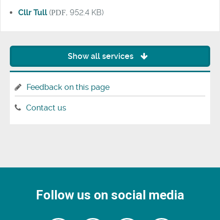
Cllr Tull
(
PDF
, 952.4 KB)
Show all services
Feedback on this page
Contact us
Follow us on social media