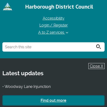
Harborough District Council
Accessibility
Login / Register
A to Z services
Searc
Close X
Latest updates
• Woodway Lane Injunction
Find out more