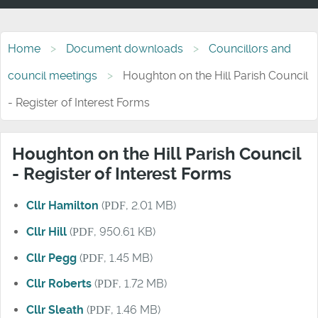
Home
Document downloads
Councillors and
council meetings
Houghton on the Hill Parish Council
- Register of Interest Forms
Houghton on the Hill Parish Council
- Register of Interest Forms
Cllr Hamilton
(
PDF
, 2.01 MB)
Cllr Hill
(
PDF
, 950.61 KB)
Cllr Pegg
(
PDF
, 1.45 MB)
Cllr Roberts
(
PDF
, 1.72 MB)
Cllr Sleath
(
PDF
, 1.46 MB)