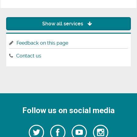
Show all services
Feedback on this page
Contact us
Follow us on social media
Follow
Follow
Watch
Follow
us