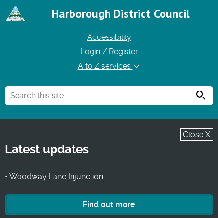
Harborough District Council
Accessibility
Login / Register
A to Z services
Searc
Close X
Latest updates
• Woodway Lane Injunction
Find out more