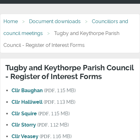
Home
Document downloads
Councillors and
council meetings
Tugby and Keythorpe Parish
Council - Register of Interest Forms
Tugby and Keythorpe Parish Council
- Register of Interest Forms
Cllr Baughan
(
PDF
, 1.15 MB)
Cllr Halliwell
(
PDF
, 1.13 MB)
Cllr Squire
(
PDF
, 1.15 MB)
Cllr Storry
(
PDF
, 1.12 MB)
Cllr Veasey
(
PDF
, 1.16 MB)