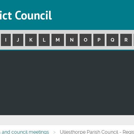
ict Council
I
J
K
L
M
N
O
P
Q
R
s and council meetings
Ullesthorpe Parish Council - Regis