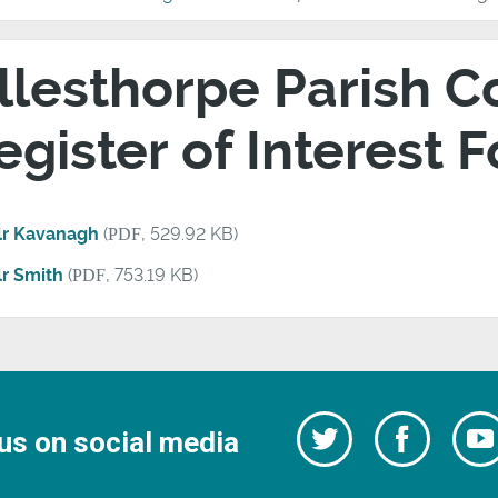
llesthorpe Parish Co
egister of Interest 
lr Kavanagh
(
PDF
, 529.92 KB)
lr Smith
(
PDF
, 753.19 KB)
Follow
Follow
us on social media
us
on
us
Facebo