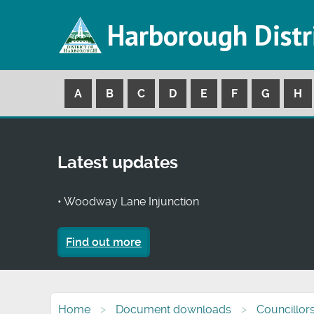
Harborough Distr
A
B
C
D
E
F
G
H
Latest updates
• Woodway Lane Injunction
Find out more
Home
Document downloads
Councillor