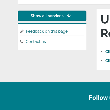
U
Show all services
R
Feedback on this page
Contact us
Cl
Cl
Follow 