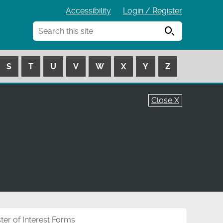
Accessibility
Login / Register
Search
S
T
U
V
W
X
Y
Z
Close X
ter of Interest Forms