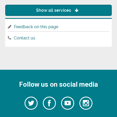
Show all services
Feedback on this page
Contact us
Follow us on social media
Follow
Follow
Watch
Follow
us
on
us
our
us
Facebook