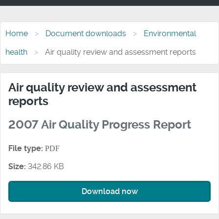
Home
Document downloads
Environmental
health
Air quality review and assessment reports
Air quality review and assessment
reports
2007 Air Quality Progress Report
File type:
PDF
Size:
342.86 KB
Download now