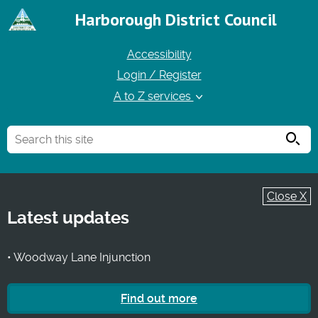
Harborough District Council
Accessibility
Login / Register
A to Z services
Searc
Close X
Latest updates
• Woodway Lane Injunction
Find out more