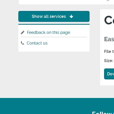
C
Show all services
Feedback on this page
Eas
Contact us
File 
Size:
Do