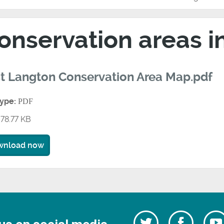
onservation areas 
t Langton Conservation Area Map.pdf
type:
PDF
78.77 KB
wnload now
Follow
Follow