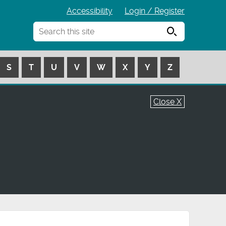
Accessibility
Login / Register
Search
S
T
U
V
W
X
Y
Z
Close X