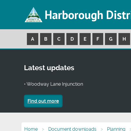
Harborough Distr
A
B
C
D
E
F
G
H
Latest updates
• Woodway Lane Injunction
Find out more
Home
Document downloads
Planning