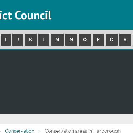
ict Council
I
J
K
L
M
N
O
P
Q
R
Conservation
Conservation areas in Harborough