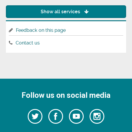
Show all services
Feedback on this page
Contact us
Follow us on social media
Follow
Follow
Watch
Follow
us
on
us
our
us
Facebook