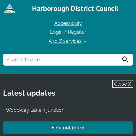
Harborough District Council
Accessibility
Login / Register
A to Z services
Searc
Close X
Latest updates
• Woodway Lane Injunction
Find out more