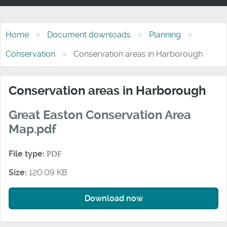
Home
Document downloads
Planning
Conservation
Conservation areas in Harborough
Conservation areas in Harborough
Great Easton Conservation Area
Map.pdf
File type:
PDF
Size:
120.09 KB
Download now