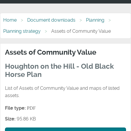
Home
Document downloads
Planning
Planning strategy
Assets of Community Value
Assets of Community Value
Houghton on the Hill - Old Black
Horse Plan
List of Assets of Community Value and maps of listed
assets.
File type:
PDF
Size:
95.86 KB