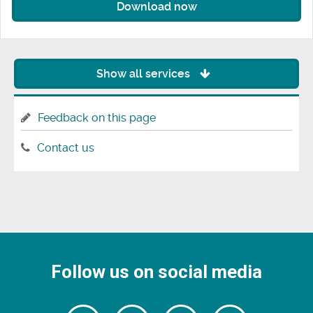
Download now
Show all services
Feedback on this page
Contact us
Follow us on social media
Follow