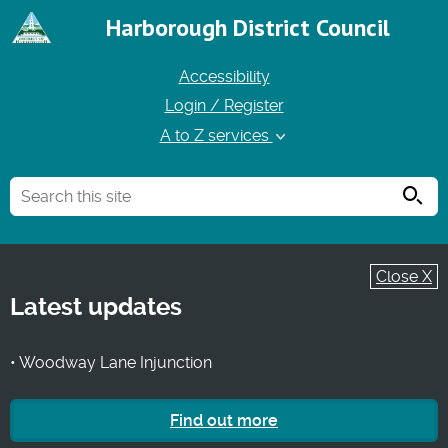
Harborough District Council
Accessibility
Login / Register
A to Z services
Searc
Close X
Latest updates
• Woodway Lane Injunction
Find out more