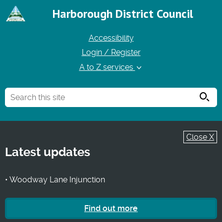
Harborough District Council
Accessibility
Login / Register
A to Z services
Searc
Close X
Latest updates
• Woodway Lane Injunction
Find out more