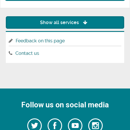
Show all services
Feedback on this page
Contact us
Follow us on social media
Follow
Follow
Watch
Follow
us