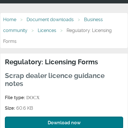
Home
Document downloads
Business
community
Licences
Regulatory: Licensing
Forms
Regulatory: Licensing Forms
Scrap dealer licence guidance
notes
File type:
DOCX
Size:
60.6 KB
Download now