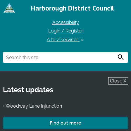
Harborough District Council
Accessibility
Login / Register
A to Z services
Searc
Close X
Latest updates
• Woodway Lane Injunction
Find out more