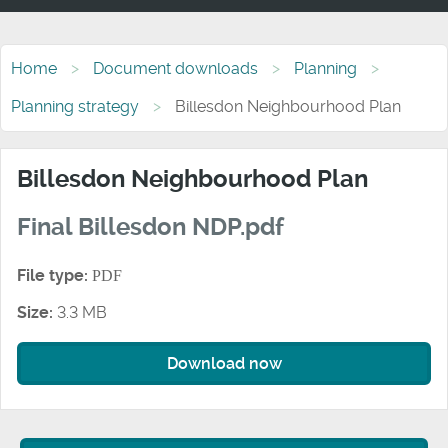
Home
Document downloads
Planning
Planning strategy
Billesdon Neighbourhood Plan
Billesdon Neighbourhood Plan
Final Billesdon NDP.pdf
File type:
PDF
Size:
3.3 MB
Download now