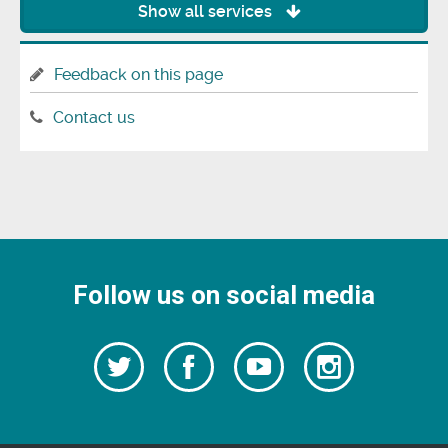
Show all services
Feedback on this page
Contact us
Follow us on social media
Follow
Follow
Watch
Follow
us
on
us
our
us
Facebook
on
Youtube
on