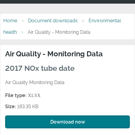
Home
Document downloads
Environmental
health
Air Quality - Monitoring Data
Air Quality - Monitoring Data
2017 NOx tube date
Air Quality Monitoring Data
File type:
XLSX
Size:
183.35 KB
Download now