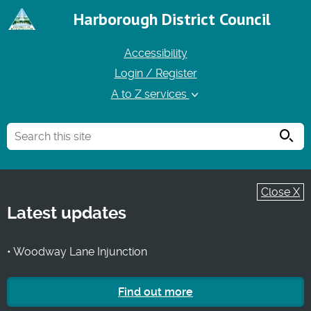
Harborough District Council
Accessibility
Login / Register
A to Z services
Searc
Close X
Latest updates
• Woodway Lane Injunction
Find out more