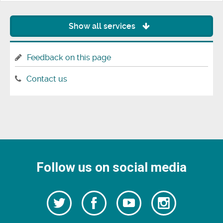
Show all services
Feedback on this page
Contact us
Follow us on social media
Follow
Follow
Watch
Follow
us
on
us
our
us