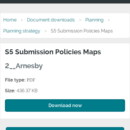
Home
Document downloads
Planning
Planning strategy
S5 Submission Policies Maps
S5 Submission Policies Maps
2__Arnesby
File type:
PDF
Size:
436.37 KB
Download now