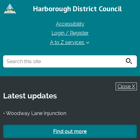
Harborough District Council
Accessibility
Login / Register
A to Z services
Searc
Close X
Latest updates
• Woodway Lane Injunction
Find out more