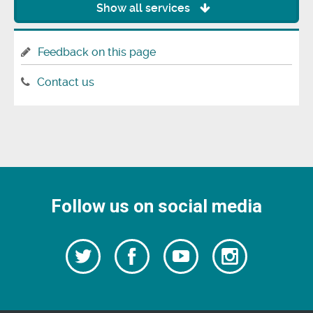
Show all services
Feedback on this page
Contact us
Follow us on social media
Follow
Follow
Watch
Follow
us
on
us
our
us
Facebook
on
Youtube
on