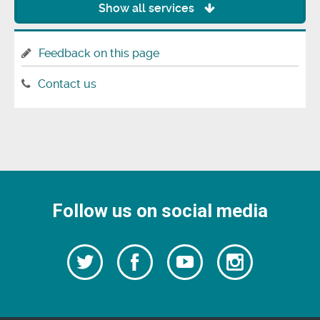
Show all services
Feedback on this page
Contact us
Follow us on social media
Follow
Follow
Watch
Follow
us
on
us
our
us
Facebook
on
Youtube
on