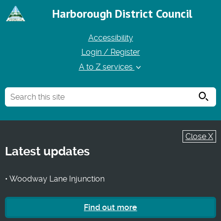
Harborough District Council
Accessibility
Login / Register
A to Z services
Searc
Close X
Latest updates
• Woodway Lane Injunction
Find out more