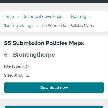
Home
Document downloads
Planning
Planning strategy
S5 Submission Policies Maps
S5 Submission Policies Maps
6__Bruntingthorpe
File type:
PDF
Size:
353.6 KB
Download now