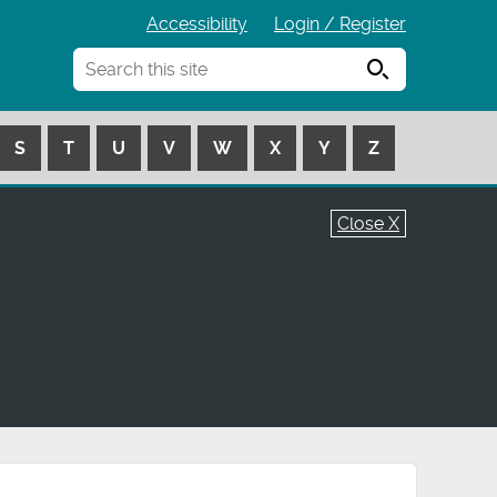
Accessibility
Login / Register
Search
S
T
U
V
W
X
Y
Z
Close X