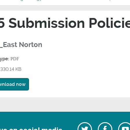
5 Submission Polic
_East Norton
type:
PDF
330.14 KB
wnload now
Follow
Follow