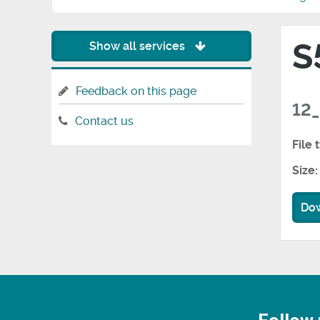
S
Show all services
Feedback on this page
12_
Contact us
File 
Size:
Do