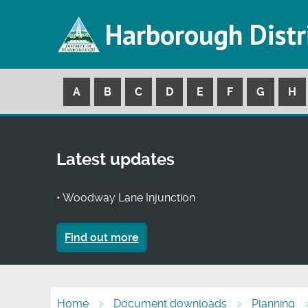
Harborough Distr
A
B
C
D
E
F
G
H
Latest updates
• Woodway Lane Injunction
Find out more
Home
Document downloads
Planning