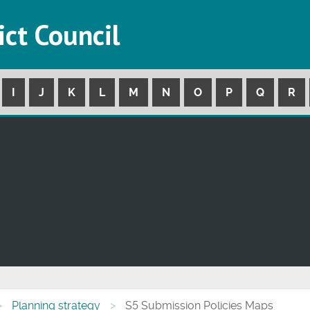
ict Council
I
J
K
L
M
N
O
P
Q
R
Planning strategy
S5 Submission Policies Maps