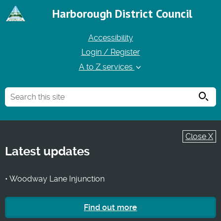
Harborough District Council
Accessibility
Login / Register
A to Z services
Searc
Close X
Latest updates
• Woodway Lane Injunction
Find out more