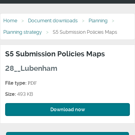
Home
Document downloads
Planning
Planning strategy
S5 Submission Policies Maps
S5 Submission Policies Maps
28__Lubenham
File type:
PDF
Size:
493 KB
Download now