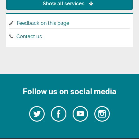
Show all services
Feedback on this page
Contact us
Follow us on social media
Follow
Follow
Watch
Follow
us
on
us
our
us
Facebook
on
Youtube
on