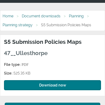
Home
Document downloads
Planning
Planning strategy
S5 Submission Policies Maps
S5 Submission Policies Maps
47__Ullesthorpe
File type:
PDF
Size:
525.35 KB
Download now