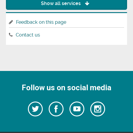
Show all services
Feedback on this page
Contact us
Follow us on social media
Follow
Follow
Watch
Follow
us
on
us
our
us
Facebook
on
Youtube
on