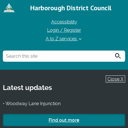
Harborough District Council
Accessibility
Login / Register
A to Z services
Searc
Close X
Latest updates
• Woodway Lane Injunction
Find out more