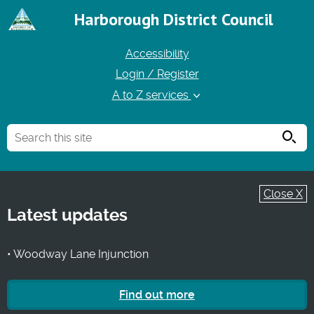
Harborough District Council
Accessibility
Login / Register
A to Z services
Searc
Close X
Latest updates
• Woodway Lane Injunction
Find out more