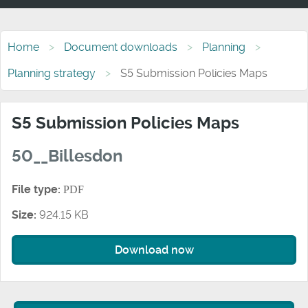
Home
Document downloads
Planning
Planning strategy
S5 Submission Policies Maps
S5 Submission Policies Maps
50__Billesdon
File type:
PDF
Size:
924.15 KB
Download now