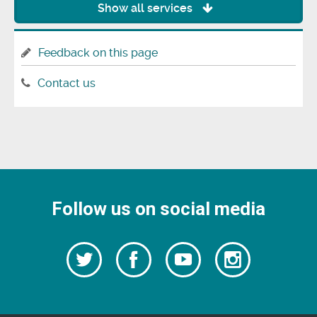
Show all services
Feedback on this page
Contact us
Follow us on social media
Follow
Follow
Watch
Follow
us
on
us
our
us
Facebook
on
Youtube
on