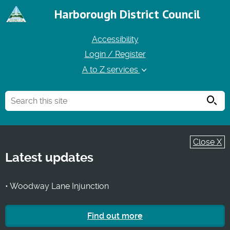
Harborough District Council
Accessibility
Login / Register
A to Z services
Searc
Close X
Latest updates
• Woodway Lane Injunction
Find out more