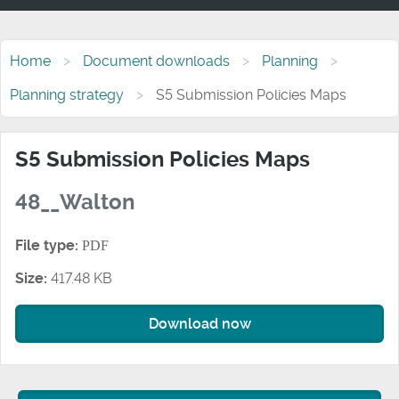
Home
Document downloads
Planning
Planning strategy
S5 Submission Policies Maps
S5 Submission Policies Maps
48__Walton
File type:
PDF
Size:
417.48 KB
Download now