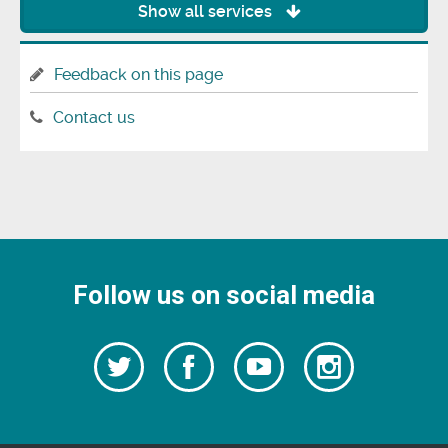
Show all services
Feedback on this page
Contact us
Follow us on social media
Follow
Follow
Watch
Follow
us
on
us
our
us
Facebook
on
Youtube
on