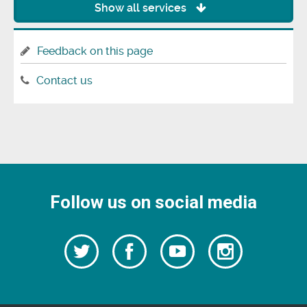
Show all services
Feedback on this page
Contact us
Follow us on social media
Follow
Follow
Watch
Follow
us
on
us
our
us
Facebook
on
Youtube
on