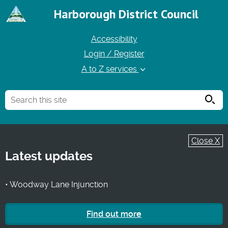
Harborough District Council
Accessibility
Login / Register
A to Z services
Searc
Close X
Latest updates
• Woodway Lane Injunction
Find out more