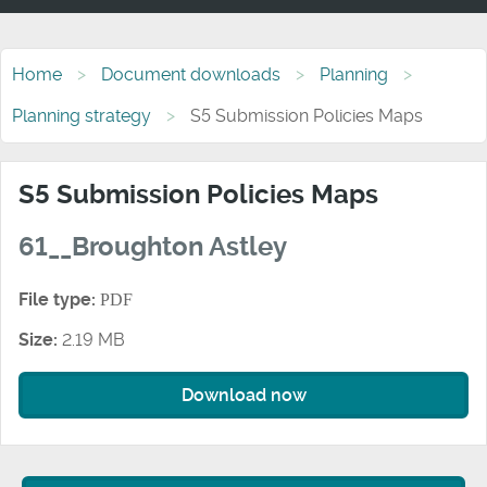
Home
Document downloads
Planning
Planning strategy
S5 Submission Policies Maps
S5 Submission Policies Maps
61__Broughton Astley
File type:
PDF
Size:
2.19 MB
Download now