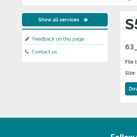
S
Show all services
Feedback on this page
63_
Contact us
File 
Size:
Do