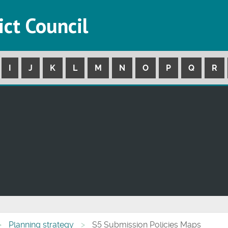
ict Council
I
J
K
L
M
N
O
P
Q
R
Planning strategy
S5 Submission Policies Maps