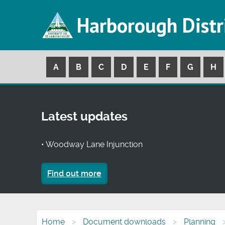
Harborough Distr
A
B
C
D
E
F
G
H
Latest updates
• Woodway Lane Injunction
Find out more
Home
Document downloads
Planning