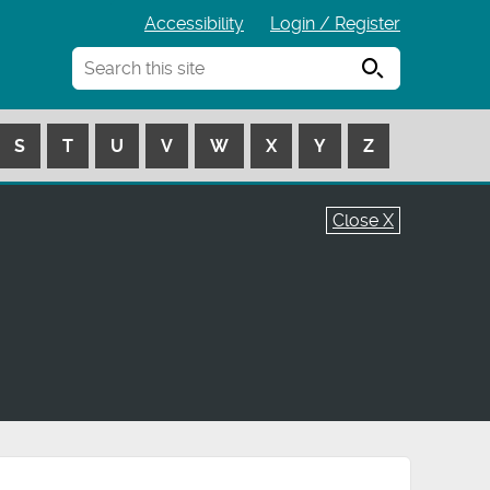
Accessibility
Login / Register
Search
S
T
U
V
W
X
Y
Z
Close X