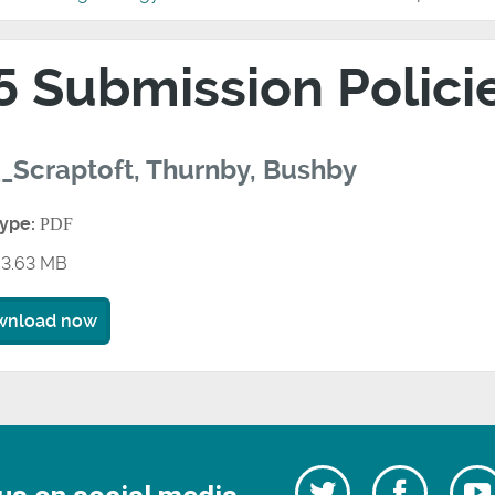
5 Submission Polic
_Scraptoft, Thurnby, Bushby
type:
PDF
3.63 MB
wnload now
Follow
Follow