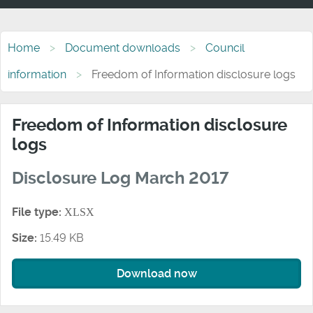
Home
Document downloads
Council
information
Freedom of Information disclosure logs
Freedom of Information disclosure
logs
Disclosure Log March 2017
File type:
XLSX
Size:
15.49 KB
Download now