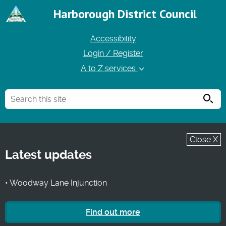
Harborough District Council
Accessibility
Login / Register
A to Z services
Searc
Close X
Latest updates
• Woodway Lane Injunction
Find out more