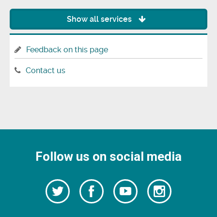
Show all services
Feedback on this page
Contact us
Follow us on social media
Follow
Follow
Watch
Follow
us
on
us
our
us
Facebook