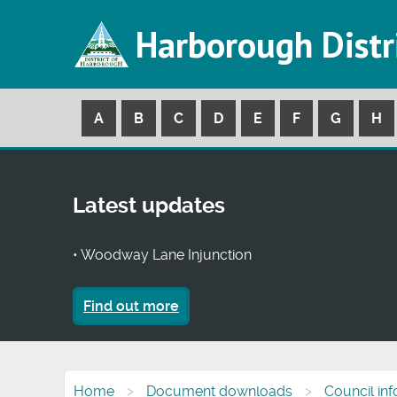
Harborough Distr
A
B
C
D
E
F
G
H
Latest updates
• Woodway Lane Injunction
Find out more
Home
Document downloads
Council in