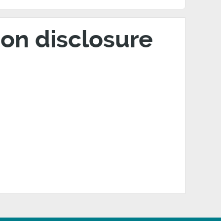
on disclosure