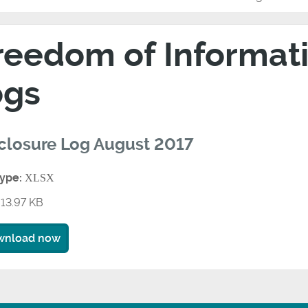
reedom of Informati
ogs
closure Log August 2017
type:
XLSX
13.97 KB
wnload now