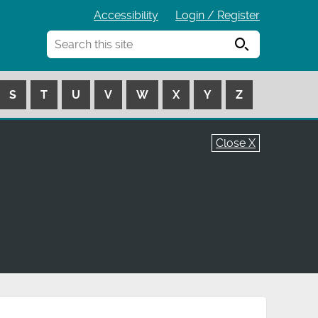
Accessibility
Login / Register
Search
S
T
U
V
W
X
Y
Z
Close X