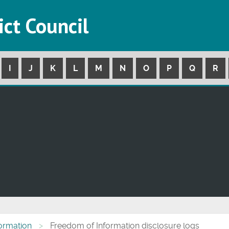
ict Council
I
J
K
L
M
N
O
P
Q
R
formation
Freedom of Information disclosure logs