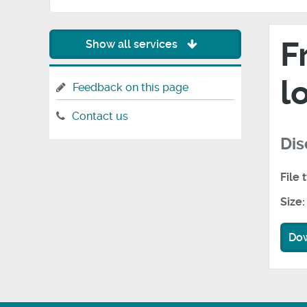
F
Show all services
l
Feedback on this page
Contact us
Dis
File 
Size:
Do