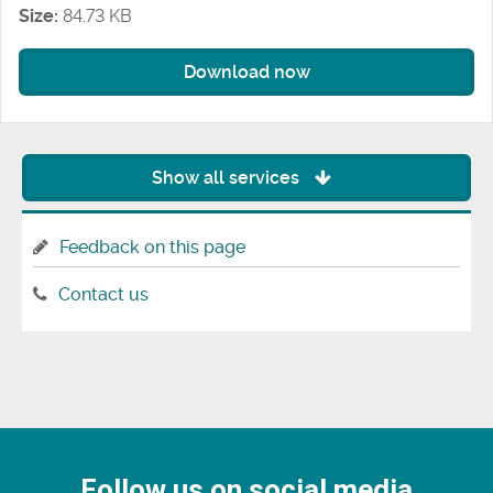
Size:
84.73 KB
Download now
Show all services
Feedback on this page
Contact us
Follow us on social media