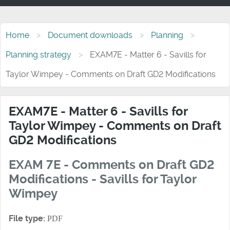
Home
Document downloads
Planning
Planning strategy
EXAM7E - Matter 6 - Savills for
Taylor Wimpey - Comments on Draft GD2 Modifications
EXAM7E - Matter 6 - Savills for
Taylor Wimpey - Comments on Draft
GD2 Modifications
EXAM 7E - Comments on Draft GD2
Modifications - Savills for Taylor
Wimpey
File type:
PDF