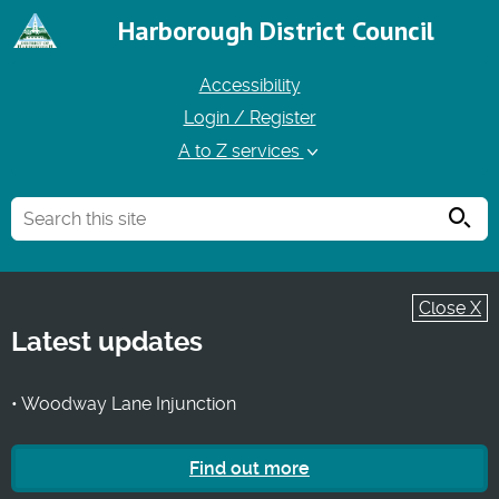
Harborough District Council
Accessibility
Login / Register
A to Z services
Searc
Close X
Latest updates
• Woodway Lane Injunction
Find out more