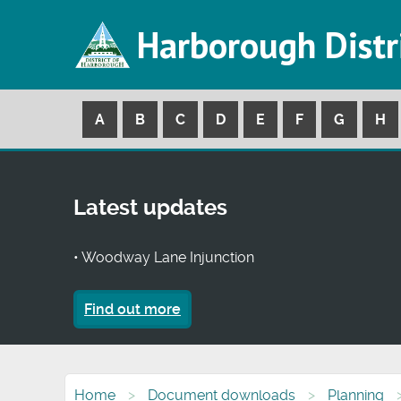
Harborough Distr
A
B
C
D
E
F
G
H
Latest updates
• Woodway Lane Injunction
Find out more
Home
Document downloads
Planning