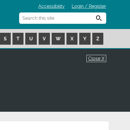
Accessibility
Login / Register
Search
S
T
U
V
W
X
Y
Z
Close X