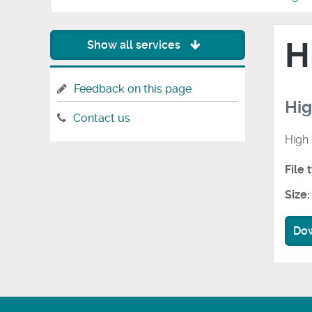
H
Show all services
Feedback on this page
Hi
Contact us
High
File 
Size:
Do