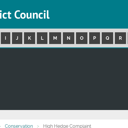
ict Council
I
J
K
L
M
N
O
P
Q
R
Conservation
High Hedge Complaint