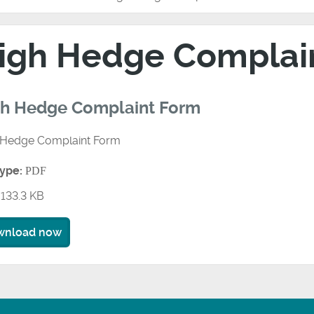
igh Hedge Complai
gh Hedge Complaint Form
 Hedge Complaint Form
type:
PDF
133.3 KB
wnload now