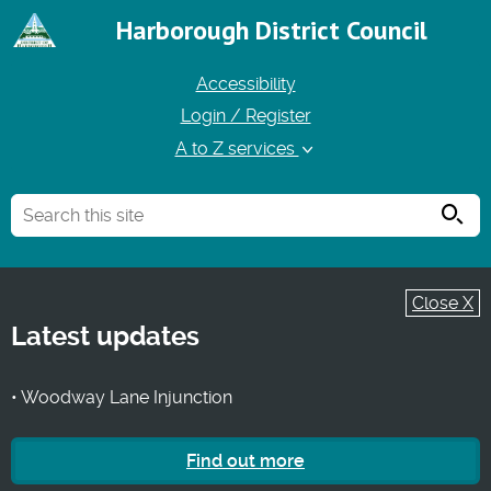
Harborough District Council
Accessibility
Login / Register
A to Z services
Searc
Close X
Latest updates
• Woodway Lane Injunction
Find out more