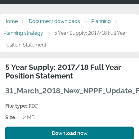
Home
Document downloads
Planning
Planning strategy
5 Year Supply: 2017/18 Full Year
Position Statement
5 Year Supply: 2017/18 Full Year
Position Statement
31_March_2018_New_NPPF_Update_F
File type:
PDF
Size:
1.12 MB
Download now