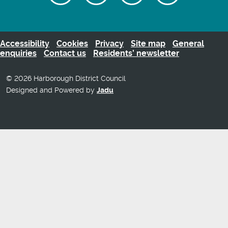
on
us
our
us
Facebook
on
Youtube
on
Twitter
videos
Instagra
Accessibility
Cookies
Privacy
Site map
General
enquiries
Contact us
Residents’ newsletter
© 2026 Harborough District Council
Designed and Powered by
Jadu