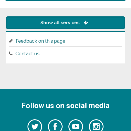
Show all services
Feedback on this page
Contact us
Follow us on social media
Follow
Follow
Watch
Follow
us