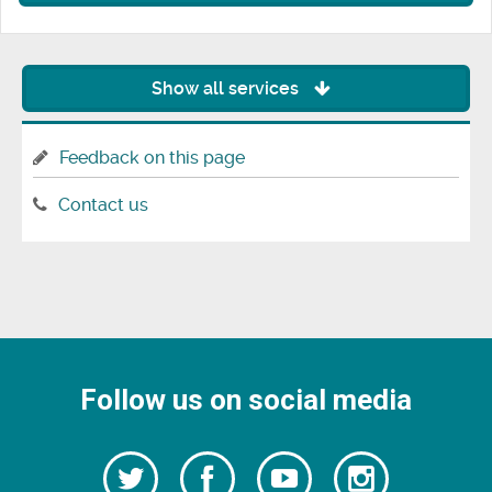
Show all services
Feedback on this page
Contact us
Follow us on social media
Follow
Follow
Watch
Follow
us