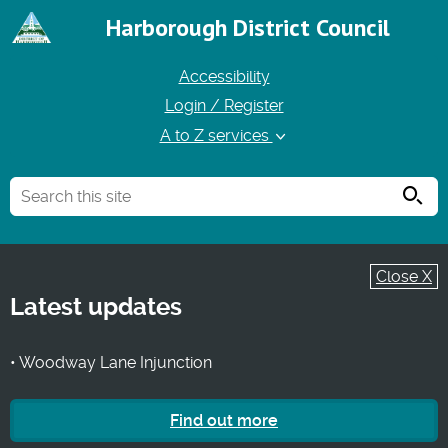
Harborough District Council
Accessibility
Login / Register
A to Z services
Searc
Close X
Latest updates
• Woodway Lane Injunction
Find out more