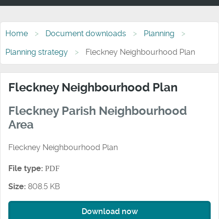
Home
Document downloads
Planning
Planning strategy
Fleckney Neighbourhood Plan
Fleckney Neighbourhood Plan
Fleckney Parish Neighbourhood
Area
Fleckney Neighbourhood Plan
File type:
PDF
Size:
808.5 KB
Download now