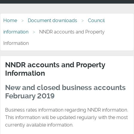
Home
Document downloads
Council
information
NNDR accounts and Property
Information
NNDR accounts and Property
Information
New and closed business accounts
February 2019
Business rates information regarding NNDR information.
This information will be updated regularly with the most
currently available information.