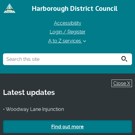
Harborough District Council
Accessibility
Login / Register
A to Z services
Searc
Close X
Latest updates
• Woodway Lane Injunction
Find out more