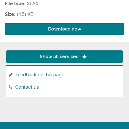
File type:
XLSX
Size:
14.51 KB
Download now
Show all services
Feedback on this page
Contact us