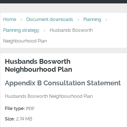
Home
Document downloads
Planning
Planning strategy
Husbands Bosworth
Neighbourhood Plan
Husbands Bosworth
Neighbourhood Plan
Appendix B Consultation Statement
Husbands Bosworth Neighbourhood Plan
File type:
PDF
Size:
2.74 MB