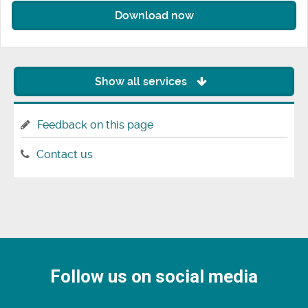
Download now
Show all services
Feedback on this page
Contact us
Follow us on social media