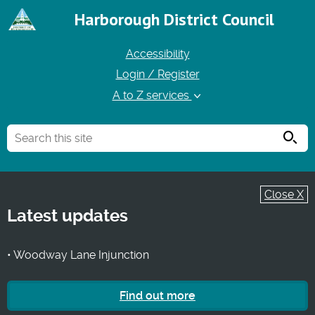
Harborough District Council
Accessibility
Login / Register
A to Z services
Searc
Close X
Latest updates
• Woodway Lane Injunction
Find out more