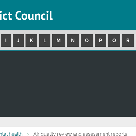
ict Council
I
J
K
L
M
N
O
P
Q
R
tal health
Air quality review and assessment reports