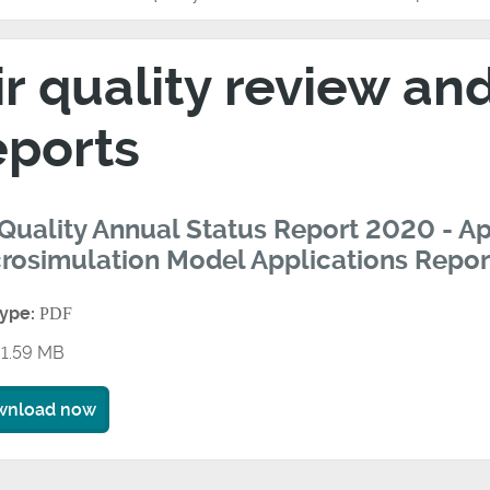
ir quality review a
eports
 Quality Annual Status Report 2020 - A
rosimulation Model Applications Repor
type:
PDF
1.59 MB
wnload now