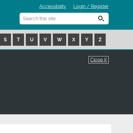
Accessibility
Login / Register
Search
S
T
U
V
W
X
Y
Z
Close X