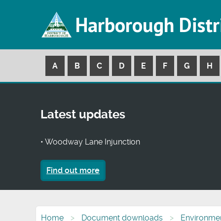
Harborough Distr
A
B
C
D
E
F
G
H
Latest updates
• Woodway Lane Injunction
Find out more
Home
Document downloads
Environmen