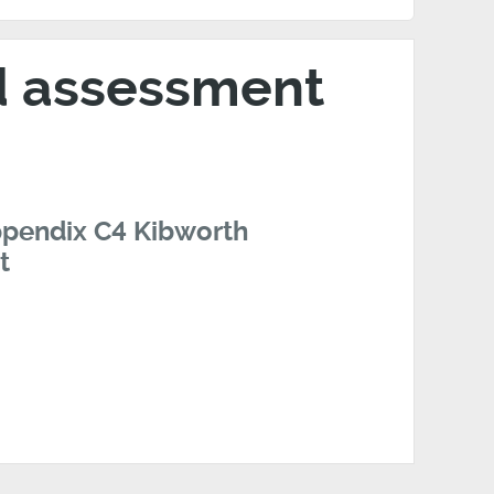
nd assessment
ppendix C4 Kibworth
t