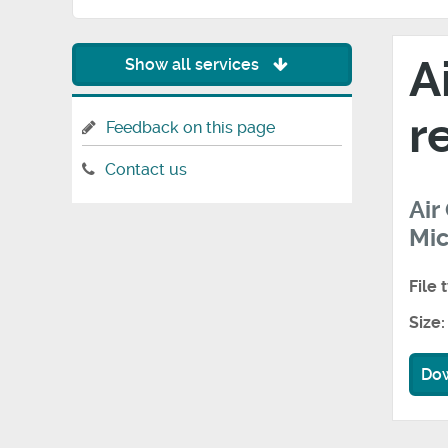
A
Show all services
r
Feedback on this page
Contact us
Air
Mic
File 
Size:
Do