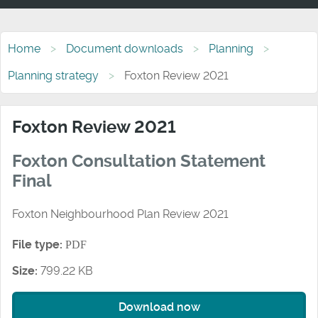
Home
Document downloads
Planning
Planning strategy
Foxton Review 2021
Foxton Review 2021
Foxton Consultation Statement
Final
Foxton Neighbourhood Plan Review 2021
File type:
PDF
Size:
799.22 KB
Download now