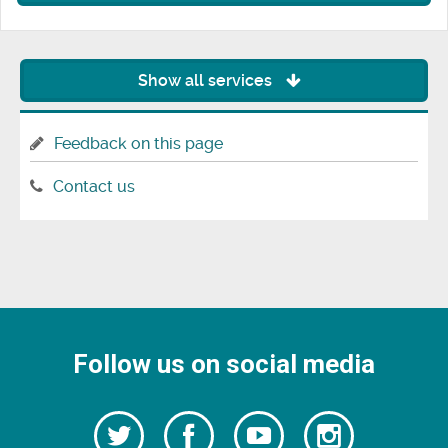
Show all services
Feedback on this page
Contact us
Follow us on social media
Follow
Follow
Watch
Follow
us