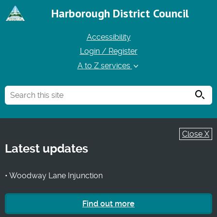
Harborough District Council
Accessibility
Login / Register
A to Z services
Searc
Close X
Latest updates
• Woodway Lane Injunction
Find out more