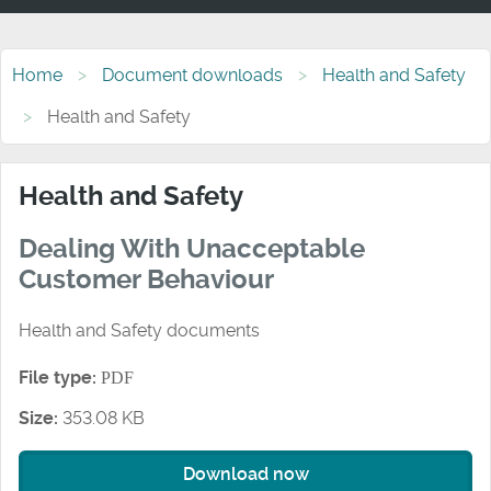
Home
Document downloads
Health and Safety
Health and Safety
Health and Safety
Dealing With Unacceptable
Customer Behaviour
Health and Safety documents
File type:
PDF
Size:
353.08 KB
Download now