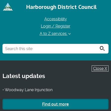
Harborough District Council
Accessibility
Login / Register
A to Z services
Searc
Close X
Latest updates
• Woodway Lane Injunction
Find out more