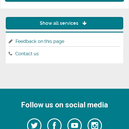
Show all services
Feedback on this page
Contact us
Follow us on social media
Follow
Follow
Watch
Follow
us