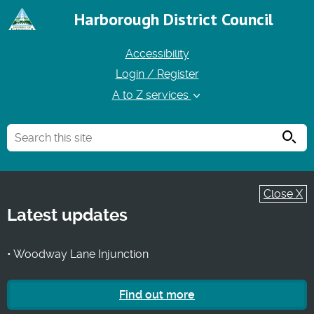
Harborough District Council
Accessibility
Login / Register
A to Z services
Searc
Close X
Latest updates
• Woodway Lane Injunction
Find out more