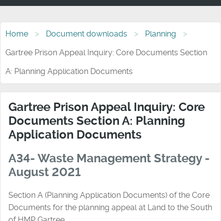
Home
Document downloads
Planning
Gartree Prison Appeal Inquiry: Core Documents Section
A: Planning Application Documents
Gartree Prison Appeal Inquiry: Core
Documents Section A: Planning
Application Documents
A34- Waste Management Strategy -
August 2021
Section A (Planning Application Documents) of the Core
Documents for the planning appeal at Land to the South
of HMP Gartree