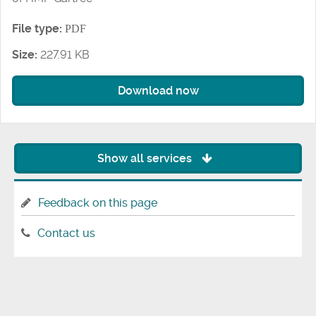
File type:
PDF
Size:
227.91 KB
Download now
Show all services
Feedback on this page
Contact us