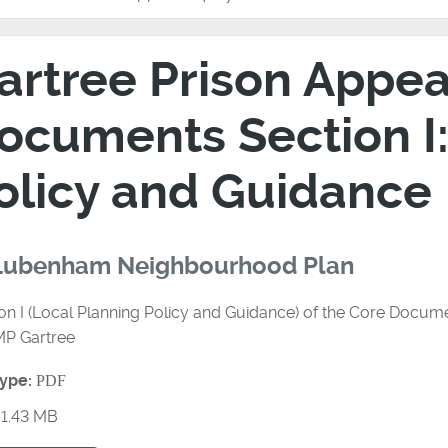
artree Prison Appeal
ocuments Section I:
olicy and Guidance
 Lubenham Neighbourhood Plan
on I (Local Planning Policy and Guidance) of the Core Docume
MP Gartree
type:
PDF
1.43 MB