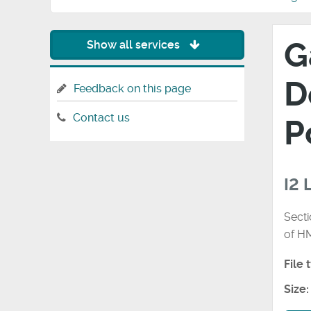
G
Show all services
D
Feedback on this page
Contact us
P
I2
Secti
of H
File 
Size: