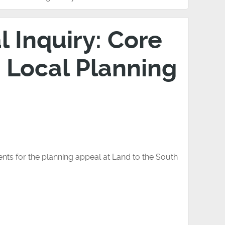
 Inquiry: Core
 Local Planning
nts for the planning appeal at Land to the South