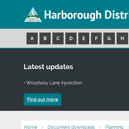
Harborough Distr
A
B
C
D
E
F
G
H
Latest updates
• Woodway Lane Injunction
Find out more
Home
Document downloads
Planning