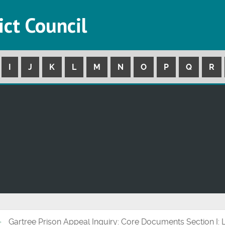
ict Council
I
J
K
L
M
N
O
P
Q
R
Gartree Prison Appeal Inquiry: Core Documents Section I: 