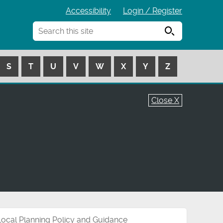
Accessibility
Login / Register
Search
S
T
U
V
W
X
Y
Z
Close X
Local Planning Policy and Guidance