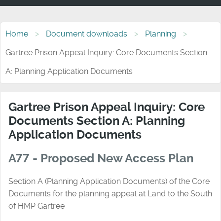
Home
Document downloads
Planning
Gartree Prison Appeal Inquiry: Core Documents Section
A: Planning Application Documents
Gartree Prison Appeal Inquiry: Core
Documents Section A: Planning
Application Documents
A77 - Proposed New Access Plan
Section A (Planning Application Documents) of the Core
Documents for the planning appeal at Land to the South
of HMP Gartree