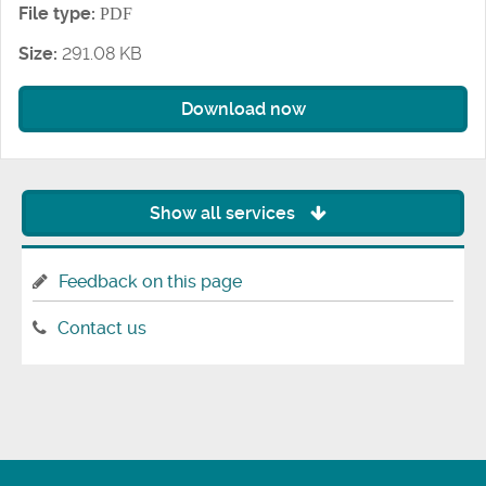
File type:
PDF
Size:
291.08 KB
Download now
Show all services
Feedback on this page
Contact us