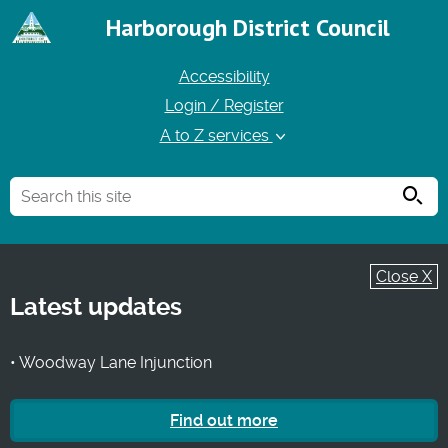
Harborough District Council
Accessibility
Login / Register
A to Z services
Searc
Close X
Latest updates
• Woodway Lane Injunction
Find out more