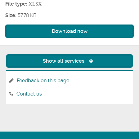
File type:
XLSX
Size:
57.78 KB
Download now
Show all services
Feedback on this page
Contact us