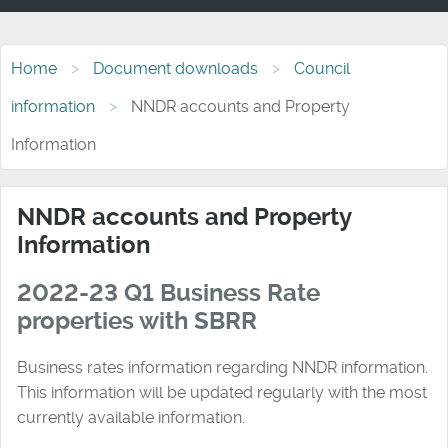
Home
Document downloads
Council
information
NNDR accounts and Property
Information
NNDR accounts and Property
Information
2022-23 Q1 Business Rate
properties with SBRR
Business rates information regarding NNDR information.
This information will be updated regularly with the most
currently available information.