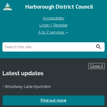
Harborough District Council
Accessibility
Login / Register
A to Z services
Searc
Close X
Latest updates
• Woodway Lane Injunction
Find out more