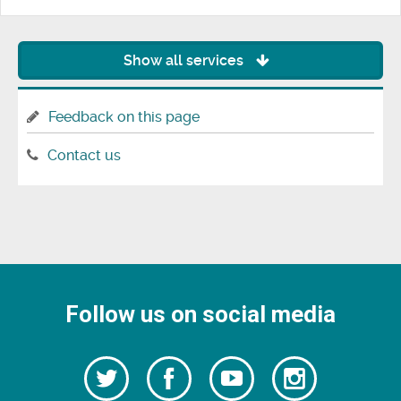
Show all services
Feedback on this page
Contact us
Follow us on social media
Follow
Follow
Watch
Follow
us
on