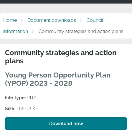
Home
Document downloads
Council
information
Community strategies and action plans
Community strategies and action
plans
Young Person Opportunity Plan
(YPOP) 2023 - 2028
File type:
PDF
Size:
165.02 KB
Download now