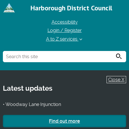
Harborough District Council
Accessibility
Login / Register
A to Z services
Searc
Close X
Latest updates
• Woodway Lane Injunction
Find out more