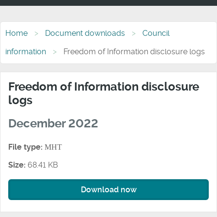
Home
Document downloads
Council
information
Freedom of Information disclosure logs
Freedom of Information disclosure
logs
December 2022
File type:
MHT
Size:
68.41 KB
Download now