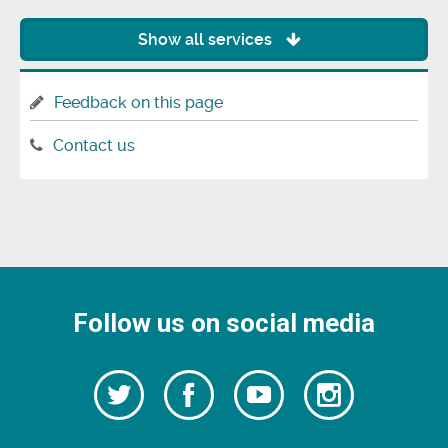
Show all services
Feedback on this page
Contact us
Follow us on social media
Follow
Follow
Watch
Follow
us
on
us
our
us
Facebook