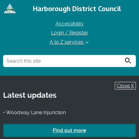
Harborough District Council
Accessibility
Login / Register
A to Z services
Searc
Close X
Latest updates
• Woodway Lane Injunction
Find out more