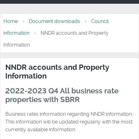
Home
Document downloads
Council
information
NNDR accounts and Property
Information
NNDR accounts and Property
Information
2022-2023 Q4 All business rate
properties with SBRR
Business rates information regarding NNDR information.
This information will be updated regularly with the most
currently available information.