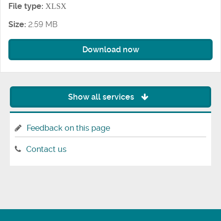
File type:
XLSX
Size:
2.59 MB
Download now
Show all services
Feedback on this page
Contact us